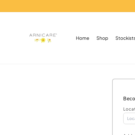
Skip to
content
Home
Shop
Stockist
Beco
Loca