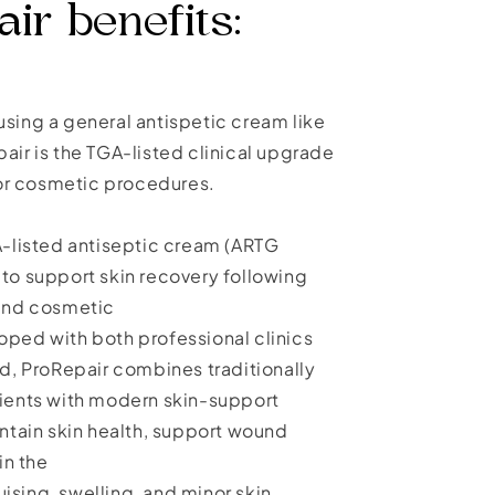
ir benefits:
y using a general antispetic cream like
air is the TGA-listed clinical upgrade
 for cosmetic procedures.
A-listed antiseptic cream (ARTG
to support skin recovery following
 and cosmetic
ped with both professional clinics
nd, ProRepair combines traditionally
ients with modern skin-support
intain skin health, support wound
in the
sing, swelling, and minor skin