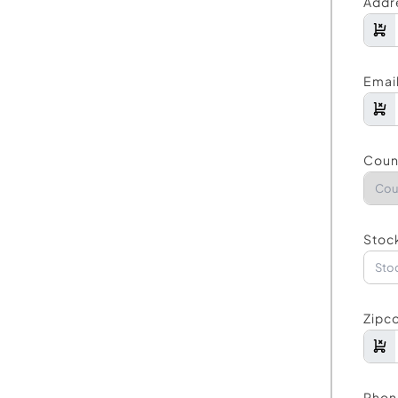
Addr
Emai
Coun
Stock
Zipc
Phon