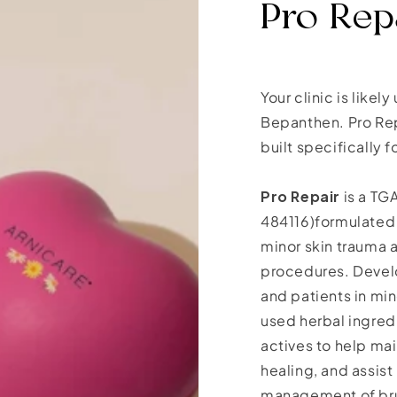
Pro Repa
Your clinic is likel
Bepanthen. Pro Rep
built specifically
Pro Repair
is a TG
484116)formulated 
minor skin trauma
procedures. Develo
and patients in mi
used herbal ingred
actives to help ma
healing, and assist 
management of brui