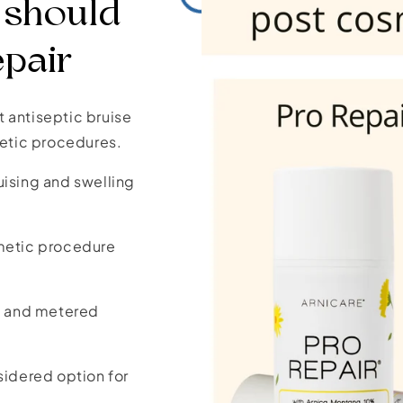
 should
epair
it antiseptic bruise
etic procedures.
uising and swelling
smetic procedure
ne and metered
sidered option for