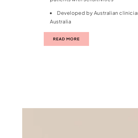
Developed by Australian clinicia
Australia
READ MORE