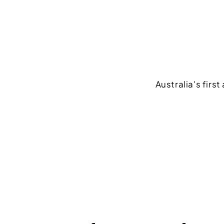
Australia's firs