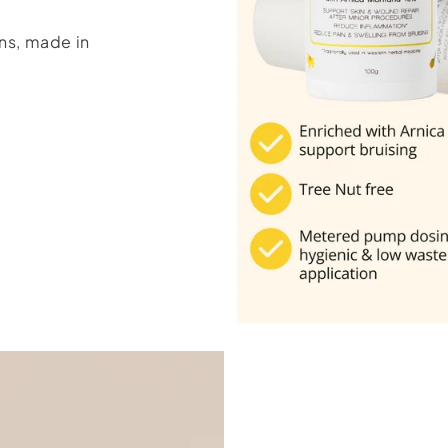
ns, made in