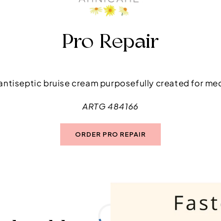
Pro Repair
t antiseptic bruise cream purposefully created for me
ARTG 484166
ORDER PRO REPAIR