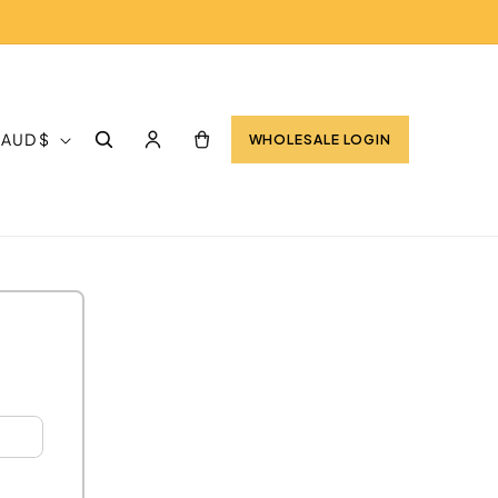
Log
Cart
Australia | AUD $
WHOLESALE LOGIN
in