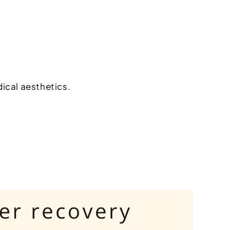
dical aesthetics.