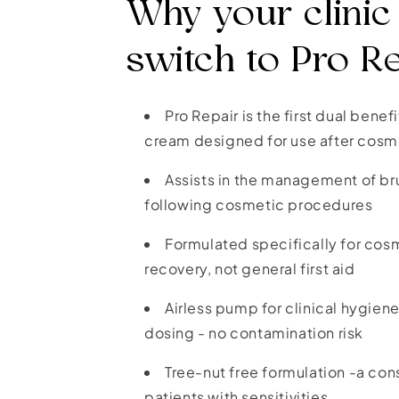
Why your clinic
switch to Pro R
Pro Repair is the first dual benef
cream designed for use after cosm
Assists in the management of br
following cosmetic procedures
Formulated specifically for co
recovery, not general first aid
Airless pump for clinical hygie
dosing - no contamination risk
Tree-nut free formulation -a con
patients with sensitivities