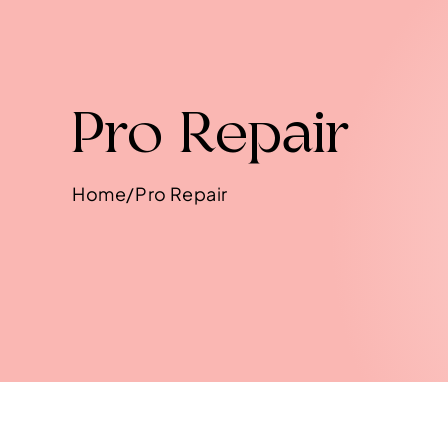
Pro Repair
Home/Pro Repair