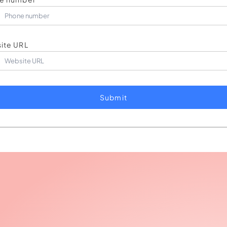
ite URL
Submit