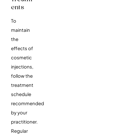
Ents
To
maintain
the
effects of
cosmetic
injections,
follow the
treatment
schedule
recommended
by your
practitioner.
Regular