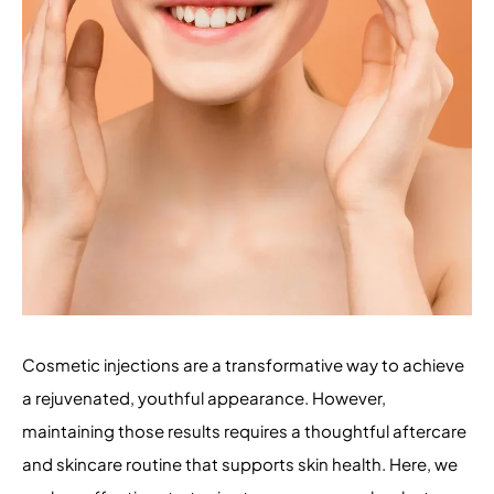
Cosmetic injections are a transformative way to achieve
a rejuvenated, youthful appearance. However,
maintaining those results requires a thoughtful aftercare
and skincare routine that supports skin health. Here, we