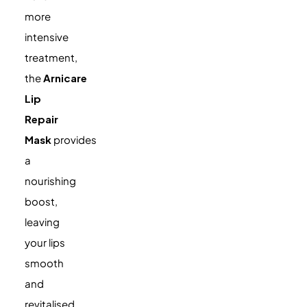
more
intensive
treatment,
the
Arnicare
Lip
Repair
Mask
provides
a
nourishing
boost,
leaving
your lips
smooth
and
revitalised.