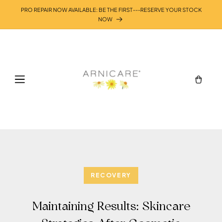
Skip to
PRO REPAIR NOW AVAILABLE: BE THE FIRST---RESERVE YOUR STOCK
content
NOW
Cart
RECOVERY
Maintaining Results: Skincare