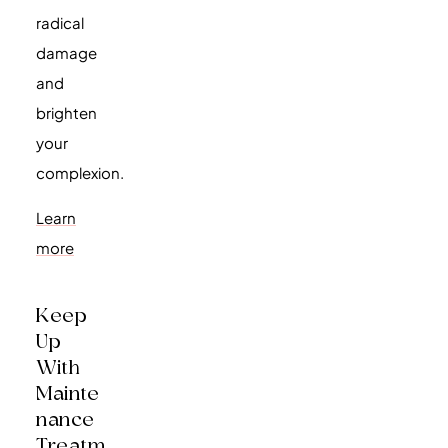
radical
damage
and
brighten
your
complexion.
Learn
more
Keep
Up
With
Mainte
Nance
Treatm