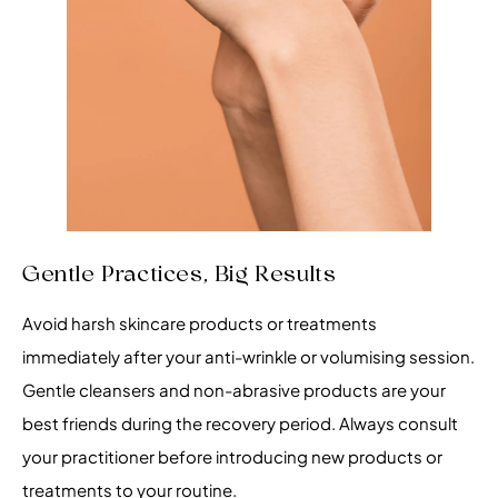
Gentle Practices, Big Results
Avoid harsh skincare products or treatments
immediately after your anti-wrinkle or volumising session.
Gentle cleansers and non-abrasive products are your
best friends during the recovery period. Always consult
your practitioner before introducing new products or
treatments to your routine.