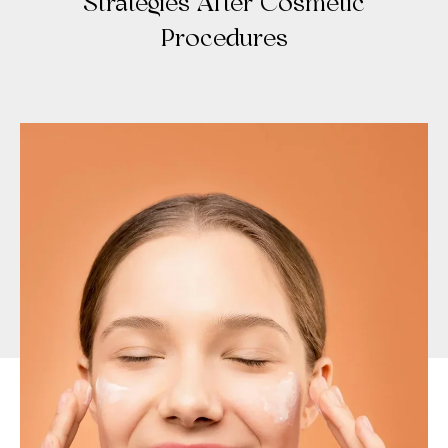
Strategies After Cosmetic
Procedures