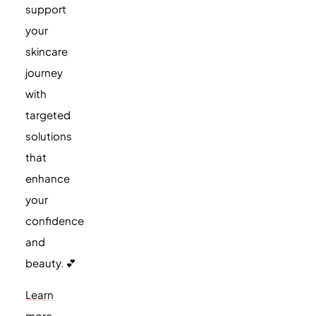
support
your
skincare
journey
with
targeted
solutions
that
enhance
your
confidence
and
beauty. 💕
Learn
more