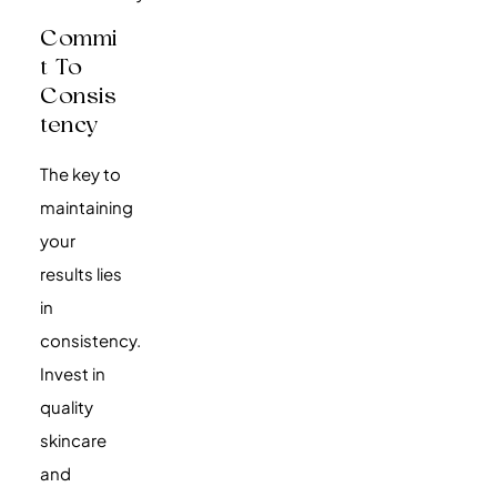
Commi
T To
Consis
Tency
The key to
maintaining
your
results lies
in
consistency.
Invest in
quality
skincare
and