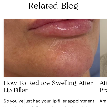
Related Blog
How To Reduce Swelling After
Af
Lip Filler
Pr
So you've just had your lip filler appointment.
Arn