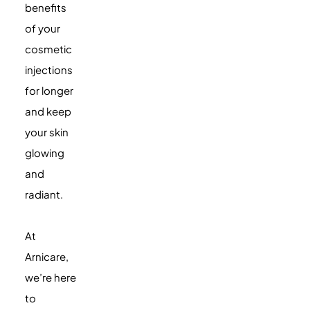
benefits
of your
cosmetic
injections
for longer
and keep
your skin
glowing
and
radiant.
At
Arnicare,
we’re here
to