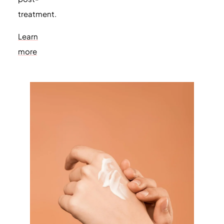
treatment.
Learn
more