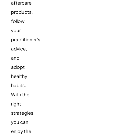
aftercare
products,
follow
your
practitioner’s
advice,
and
adopt
healthy
habits.
With the
right
strategies,
you can
enjoy the