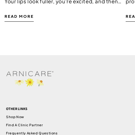
Your lips look fuller, you're excited, and then
pro
the swelling kicks in. It's completely normal,
pro
READ MORE
RE
and it doesn't mean anything has gone...
is 
pha
mil
OTHER LINKS
Shop Now
Find A Clinic Partner
Frequently Asked Questions