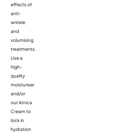
effects of
anti-
wrinkle
and
volumising
treatments.
Use a
high-
quality
moisturiser
and/or
our Arnica
Cream to
lock in
hydration