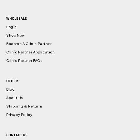
WHOLESALE
Login
Shop Now
Become A Clinic Partner
Clinic Partner Application
Clinic Partner FAQs
OTHER
Blog
About Us
Shipping & Returns
Privacy Policy
CONTACT US