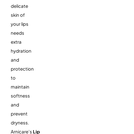
delicate
skin of
your lips
needs
extra
hydration
and
protection
to
maintain
softness
and
prevent
dryness.
Arnicare’s
Lip