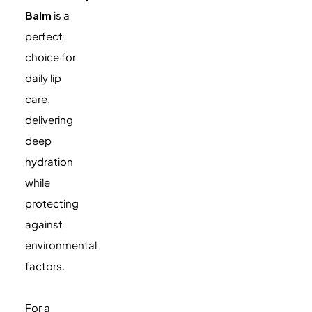
Balm
is a
perfect
choice for
daily lip
care,
delivering
deep
hydration
while
protecting
against
environmental
factors.
For a