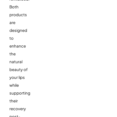
Both
products
are
designed
to
enhance
the
natural
beauty of
your lips
while
supporting
their
recovery
post-