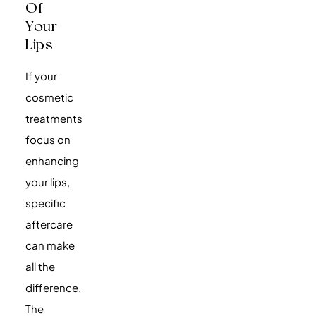
Of
Your
Lips
If your
cosmetic
treatments
focus on
enhancing
your lips,
specific
aftercare
can make
all the
difference.
The