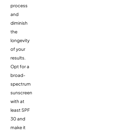
process
and
diminish
the
longevity
of your
results.
Opt for a
broad-
spectrum
sunscreen
with at
least SPF
30 and
make it