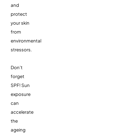
and
protect
your skin
from
environmental
stressors.
Don’t
forget
SPF! Sun
exposure
can
accelerate
the
ageing