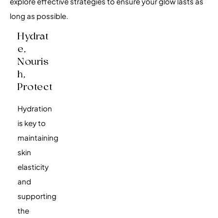
explore effective strategies to ensure your glow lasts as
long as possible.
Hydrat
E,
Nouris
H,
Protect
Hydration
is key to
maintaining
skin
elasticity
and
supporting
the