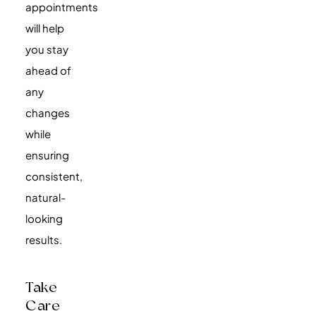
appointments
will help
you stay
ahead of
any
changes
while
ensuring
consistent,
natural-
looking
results.
Take
Care