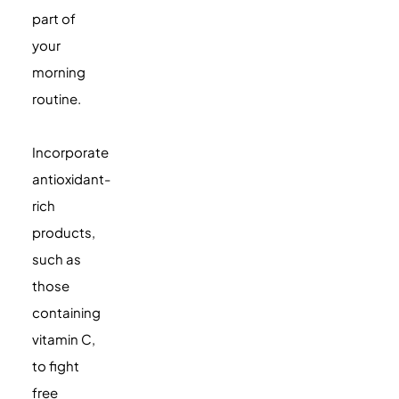
part of
your
morning
routine.
Incorporate
antioxidant-
rich
products,
such as
those
containing
vitamin C,
to fight
free