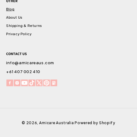
OTHER
Blog
About Us
Shipping & Returns
Privacy Policy
CONTACT US
info@arnicareaus.com
+61 407 002 410
Facebook
Instagram
YouTube
TikTok
X
Pinterest
Snapchat
(Twitter)
© 2026,
Arnicare Australia
Powered by Shopify