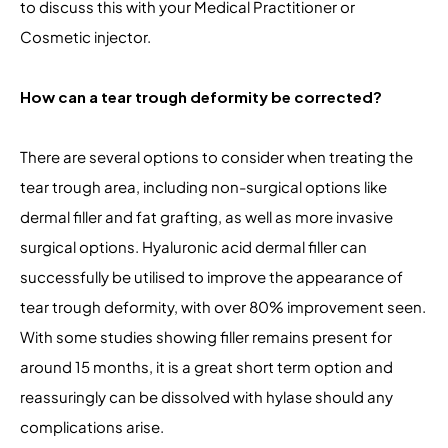
to discuss this with your Medical Practitioner or
Cosmetic injector.
How can a tear trough deformity be corrected?
There are several options to consider when treating the
tear trough area, including non-surgical options like
dermal filler and fat grafting, as well as more invasive
surgical options. Hyaluronic acid dermal filler can
successfully be utilised to improve the appearance of
tear trough deformity, with over 80% improvement seen.
With some studies showing filler remains present for
around 15 months, it is a great short term option and
reassuringly can be dissolved with hylase should any
complications arise.