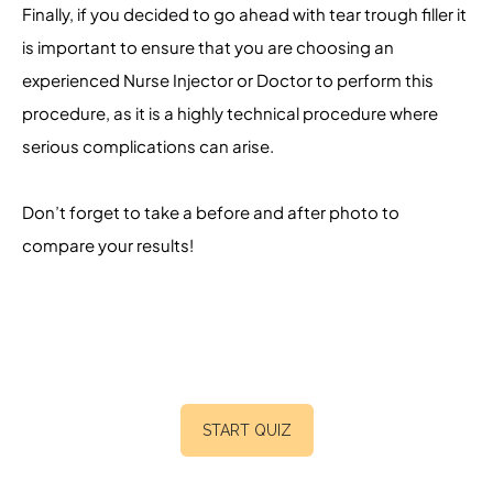
Finally, if you decided to go ahead with tear trough filler it
is important to ensure that you are choosing an
experienced Nurse Injector or Doctor to perform this
procedure, as it is a highly technical procedure where
serious complications can arise.
Don’t forget to take a before and after photo to
compare your results!