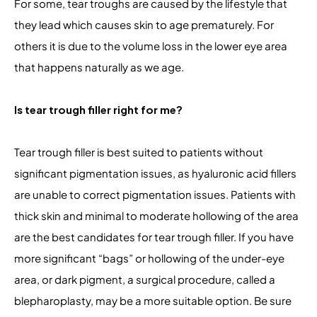
For some, tear troughs are caused by the lifestyle that
they lead which causes skin to age prematurely. For
others it is due to the volume loss in the lower eye area
that happens naturally as we age.
Is tear trough filler right for me?
Tear trough filler is best suited to patients without
significant pigmentation issues, as hyaluronic acid fillers
are unable to correct pigmentation issues. Patients with
thick skin and minimal to moderate hollowing of the area
are the best candidates for tear trough filler. If you have
more significant “bags” or hollowing of the under-eye
area, or dark pigment, a surgical procedure, called a
blepharoplasty, may be a more suitable option. Be sure