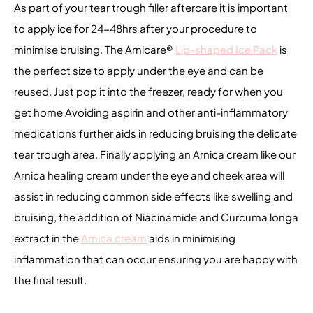
As part of your tear trough filler aftercare it is important
to apply ice for 24-48hrs after your procedure to
minimise bruising. The Arnicare
®
Lip-shaped Ice Pack
is
the perfect size to apply under the eye and can be
reused. Just pop it into the freezer, ready for when you
get home Avoiding aspirin and other anti-inflammatory
medications further aids in reducing bruising the delicate
tear trough area. Finally applying an Arnica cream like our
Arnica healing cream under the eye and cheek area will
assist in reducing common side effects like swelling and
bruising, the addition of Niacinamide and Curcuma longa
extract in the
Arnica cream
aids in minimising
inflammation that can occur ensuring you are happy with
the final result.