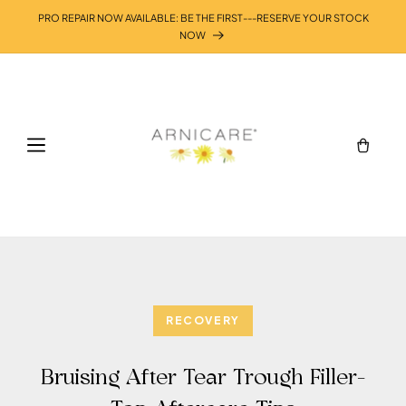
Skip to
PRO REPAIR NOW AVAILABLE: BE THE FIRST---RESERVE YOUR STOCK
content
NOW
Cart
RECOVERY
Bruising After Tear Trough Filler-