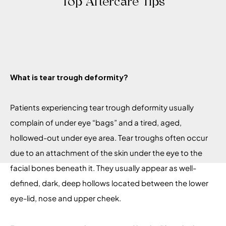
Top Aftercare Tips
What is tear trough deformity?
Patients experiencing tear trough deformity usually
complain of under eye “bags” and a tired, aged,
hollowed-out under eye area. Tear troughs often occur
due to an attachment of the skin under the eye to the
facial bones beneath it. They usually appear as well-
defined, dark, deep hollows located between the lower
eye-lid, nose and upper cheek.