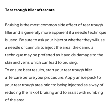
Tear trough filler aftercare
Bruising is the most common side effect of tear trough
filler and is generally more apparent if a needle technique
is used. Be sure to ask your injector whether they will use
a needle or cannula to inject the area; the cannula
technique may be preferred as it avoids damage to the
skin and veins which can lead to bruising.
To ensure best results, start your tear trough filler
aftercare before your procedure. Apply an ice pack to
your tear trough area prior to being injected as a way of
reducing the risk of bruising and to assist with numbing
of the area.