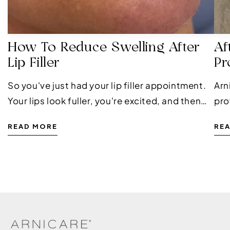
How To Reduce Swelling After
Af
Lip Filler
Pr
So you've just had your lip filler appointment.
Arn
Your lips look fuller, you're excited, and then
pro
the swelling kicks in. It's completely normal,
pro
READ MORE
RE
and it doesn't mean anything has gone...
is 
pha
mil