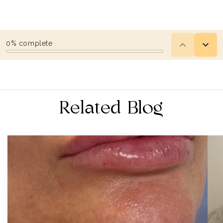
Related Blog