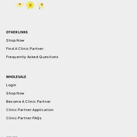
OTHER LINKS
Shop Now
Find A Clinic Partner
Frequently Asked Questions
WHOLESALE
Login
Shop Now
Become A Clinic Partner
Clinic Partner Application
Clinic Partner FAQs